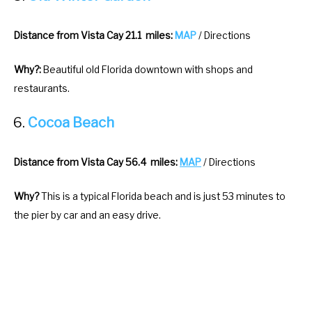
Distance from Vista Cay 21.1 miles:
MAP
/ Directions
Why?:
Beautiful old Florida downtown with shops and
restaurants.
Cocoa Beach
Distance from Vista Cay 56.4 miles:
MAP
/ Directions
Why?
This is a typical Florida beach and is just 53 minutes to
the pier by car and an easy drive.