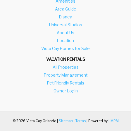
Amenities
Area Guide
Disney
Universal Studios
About Us
Location
Vista Cay Homes for Sale
VACATION RENTALS
All Properties
Property Management
Pet Friendly Rentals
Owner Login
© 2026 Vista Cay Orlando |
Sitemap
|
Terms
| Powered by
LMPM