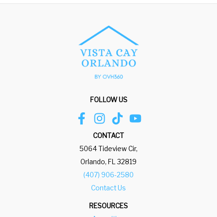
FOLLOW US
CONTACT
5064 Tideview Cir,
Orlando, FL 32819
(407) 906-2580
Contact Us
RESOURCES