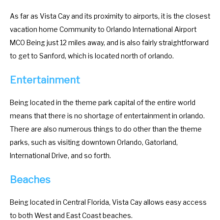
m
n
As far as Vista Cay and its proximity to airports, it is the closest
a
m
vacation home Community to Orlando International Airport
r
a
MCO Being just 12 miles away, and is also fairly straightforward
k
r
to get to Sanford, which is located north of orlando.
k
k
e
k
Entertainment
y
e
t
y
Being located in the theme park capital of the entire world
o
t
means that there is no shortage of entertainment in orlando.
g
o
There are also numerous things to do other than the theme
e
g
parks, such as visiting downtown Orlando, Gatorland,
t
e
International Drive, and so forth.
t
t
Beaches
h
t
e
h
Being located in Central Florida, Vista Cay allows easy access
k
e
to both West and East Coast beaches.
e
k