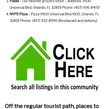
Publix
– Our favorite grocery store – Address: 9930
Universal Blvd, Orlando, FL 32819 Phone: (407) 996-8400
NYPD Pizza
– Pizza 9900 Universal Blvd #100, Orlando, FL
32819 Phone: (407) 992-8990 (Restaurant and delivery)
Off the regular tourist path, places to