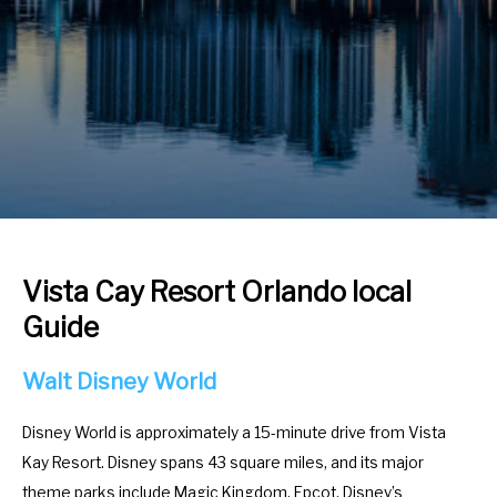
r
e
a
r
c
a
t
c
w
t
i
w
t
i
h
t
t
h
h
t
Vista Cay Resort Orlando local
e
h
Guide
c
e
a
c
Walt Disney World
l
a
e
l
Disney World is approximately a 15-minute drive from Vista
n
e
Kay Resort. Disney spans 43 square miles, and its major
d
n
theme parks include Magic Kingdom, Epcot, Disney’s