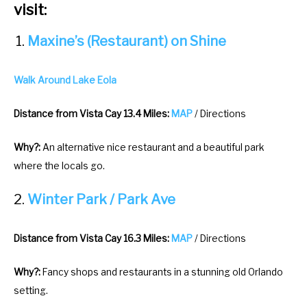
visit:
Maxine’s (Restaurant) on Shine
Walk Around Lake Eola
Distance from Vista Cay 13.4 Miles:
MAP
/ Directions
Why?:
An alternative nice restaurant and a beautiful park
where the locals go.
Winter Park / Park Ave
Distance from Vista Cay 16.3 Miles:
MAP
/ Directions
Why?:
Fancy shops and restaurants in a stunning old Orlando
setting.