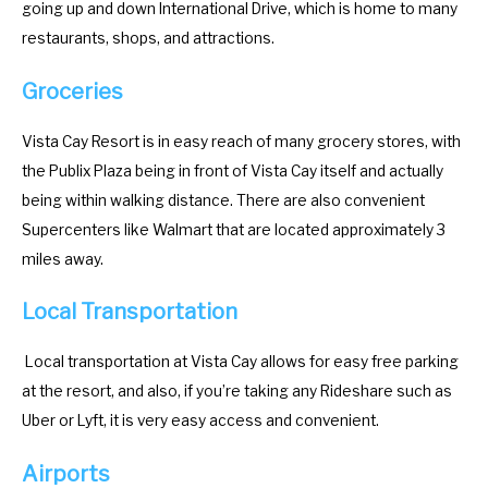
.
e
going up and down International Drive, which is home to many
P
.
restaurants, shops, and attractions.
r
P
Groceries
e
r
s
e
Vista Cay Resort is in easy reach of many grocery stores, with
s
s
the Publix Plaza being in front of Vista Cay itself and actually
t
s
being within walking distance. There are also convenient
h
t
Supercenters like Walmart that are located approximately 3
e
h
miles away.
q
e
u
q
Local Transportation
e
u
s
e
Local transportation at Vista Cay allows for easy free parking
t
s
at the resort, and also, if you’re taking any Rideshare such as
i
t
Uber or Lyft, it is very easy access and convenient.
o
i
Airports
n
o