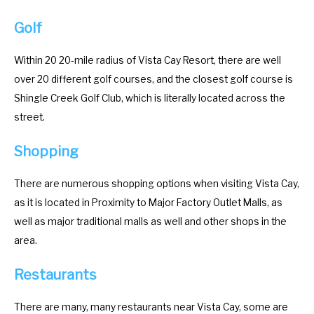
y
e
Golf
b
y
o
b
Within 20 20-mile radius of Vista Cay Resort, there are well
a
o
over 20 different golf courses, and the closest golf course is
r
a
Shingle Creek Golf Club, which is literally located across the
d
r
street.
s
d
Shopping
h
s
o
h
There are numerous shopping options when visiting Vista Cay,
r
o
as it is located in Proximity to Major Factory Outlet Malls, as
t
r
well as major traditional malls as well and other shops in the
c
t
area.
u
c
t
u
Restaurants
s
t
f
s
There are many, many restaurants near Vista Cay, some are