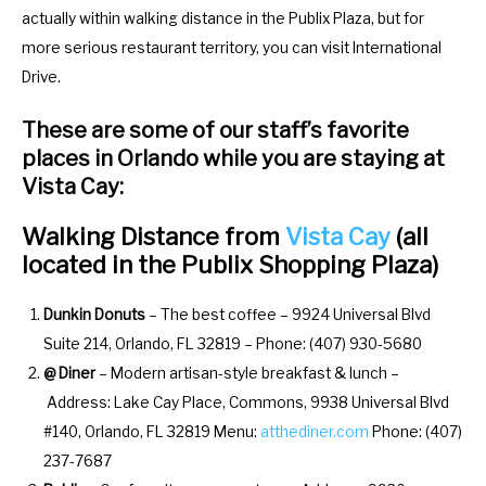
o
f
actually within walking distance in the Publix Plaza, but for
r
o
more serious restaurant territory, you can visit International
c
r
Drive.
h
c
These are some of our staff’s favorite
a
h
places in Orlando while you are staying at
n
a
Vista Cay:
g
n
i
g
Walking Distance from
Vista Cay
(all
n
i
located in the Publix Shopping Plaza)
g
n
d
g
Dunkin Donuts
– The best coffee – 9924 Universal Blvd
a
d
Suite 214, Orlando, FL 32819 – Phone: (407) 930-5680
t
a
@ Diner
– Modern artisan-style breakfast & lunch –
e
t
Address: Lake Cay Place, Commons, 9938 Universal Blvd
s
e
#140, Orlando, FL 32819 Menu:
atthediner.com
Phone: (407)
.
s
237-7687
.