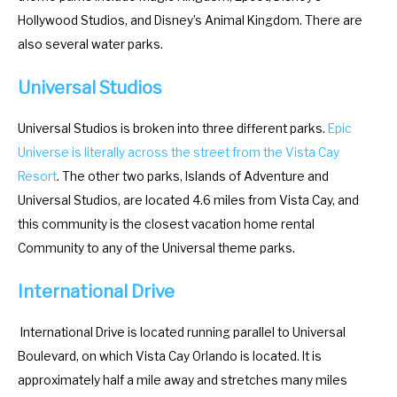
a
d
Hollywood Studios, and Disney’s Animal Kingdom. There are
r
a
also several water parks.
a
r
Universal Studios
n
a
d
n
Universal Studios is broken into three different parks.
Epic
s
d
Universe is literally across the street from the Vista Cay
e
s
Resort
. The other two parks, Islands of Adventure and
l
e
Universal Studios, are located 4.6 miles from Vista Cay, and
e
l
this community is the closest vacation home rental
c
e
Community to any of the Universal theme parks.
t
c
a
t
International Drive
d
a
a
d
International Drive is located running parallel to Universal
t
a
Boulevard, on which Vista Cay Orlando is located. It is
e
t
approximately half a mile away and stretches many miles