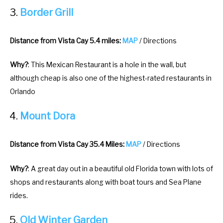
Border Grill
Distance from Vista Cay 5.4 miles:
MAP
/ Directions
Why?
: This Mexican Restaurant is a hole in the wall, but
although cheap is also one of the highest-rated restaurants in
Orlando
Mount Dora
Distance from Vista Cay 35.4 Miles:
MAP
/ Directions
Why?
: A great day out in a beautiful old Florida town with lots of
shops and restaurants along with boat tours and Sea Plane
rides.
Old Winter Garden