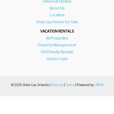
Universal Studios
About Us
Location
Vista Cay Homes for Sale
VACATION RENTALS
All Properties
Property Management
Pet Friendly Rentals
Owner Login
© 2026 Vista Cay Orlando |
Sitemap
|
Terms
| Powered by
LMPM