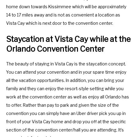
home down towards Kissimmee which will be approximately
14 to 17 miles away and is not as convenient a location as
Vista Cay which is next door to the convention center.
Staycation at Vista Cay while at the
Orlando Convention Center
The beauty of staying in Vista Cay is the staycation concept.
You can attend your convention and in your spare time enjoy
all the vacation opportunities. In addition, you can bring your
family and they can enjoy the resort-style setting while you
work at the convention center as well as enjoy all Orlando has
to offer. Rather than pay to park and given the size of the
convention you can simply have an Uber driver pick you up in
front of your Vista Cay home and drop you off at the specific
section of the convention center/hall you are attending. It’s