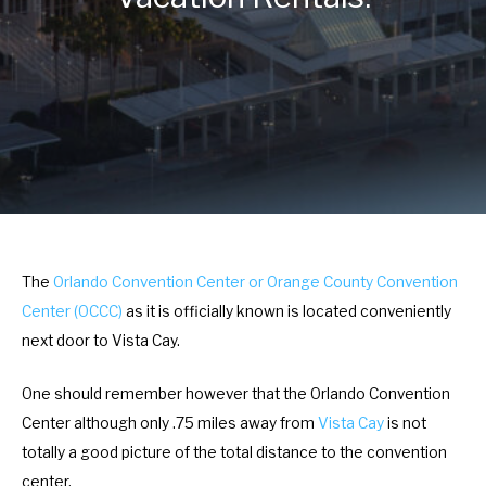
r
e
a
r
c
a
t
c
w
t
i
w
t
i
h
t
t
h
h
t
The
Orlando Convention Center or Orange County Convention
e
h
Center (OCCC)
as it is officially known is located conveniently
c
e
next door to Vista Cay.
a
c
l
a
One should remember however that the Orlando Convention
e
l
Center although only .75 miles away from
Vista Cay
is not
n
e
totally a good picture of the total distance to the convention
d
n
center.