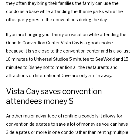
they often they bring their families the family can use the
condo as a base while attending the theme parks while the
other party goes to the conventions during the day.
If you are bringing your family on vacation while attending the
Orlando Convention Center Vista Cay is a good choice
because it is so close to the convention center and is also just
10 minutes to Universal Studios 5 minutes to SeaWorld and 15
minutes to Disney not to mention all the restaurants and
attractions on International Drive are only a mile away.
Vista Cay saves convention
attendees money $
Another major advantage of renting a condo is it allows for
convention delegates to save a lot of money as you can have
3 delegates or more in one condo rather than renting multiple