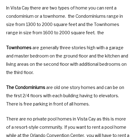
In Vista Cay there are two types of home you can rent a
condominium or a townhome. the Condominiums range in
size from 1300 to 2000 square feet and the Townhomes
range in size from 1600 to 2000 square feet. the
Townhomes
are generally three stories high with a garage
and master bedroom on the ground floor and the kitchen and
living areas on the second floor with additional bedrooms on
the third floor.
The Condominiums
are old one story homes and can be on
the first 2/4 floors with each building having to elevators.
There is free parking in front of all homes.
There are no private pool homes in Vista Cay as this is more
of a resort-style community. If you want to rent a pool home
while at the Orlando Convention Center, you will have to rent a