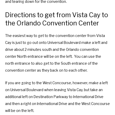
and tearing down for the convention.
Directions to get from Vista Cay to
the Orlando Convention Center
The easiest way to get to the convention center from Vista
Cay is just to go out onto Universal Boulevard make a left and
drive about 2 minutes south and the Orlando convention
center North entrance will be on the left. You can use the
north entrance to also get to the South entrance of the
convention center as they back on to each other.
If you are going to the West Concourse, however, make a left
on Universal Boulevard when leaving Vista Cay, but take an
additional left on Destination Parkway to International Drive
and then a right on International Drive and the West Concourse
will be on the left.