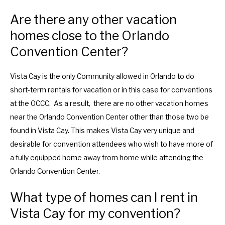
Are there any other vacation
homes close to the Orlando
Convention Center?
Vista Cay is the only Community allowed in Orlando to do
short-term rentals for vacation or in this case for conventions
at the OCCC. As a result, there are no other vacation homes
near the Orlando Convention Center other than those two be
found in Vista Cay. This makes Vista Cay very unique and
desirable for convention attendees who wish to have more of
a fully equipped home away from home while attending the
Orlando Convention Center.
What type of homes can I rent in
Vista Cay for my convention?