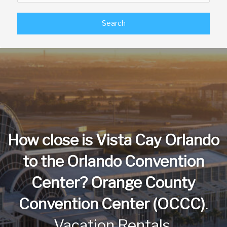
a
a
Search
t
t
e
e
f
b
o
a
r
c
w
k
a
w
r
a
How close is Vista Cay Orlando
d
r
t
d
to the Orlando Convention
o
t
i
o
Center? Orange County
n
i
Convention Center (OCCC)
.
t
n
e
t
Vacation Rentals.