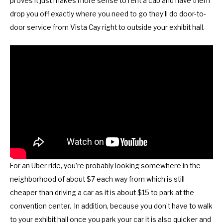
proves it just makes more sense to rent a cab and have them
y
e
drop you off exactly where you need to go they’ll do door-to-
b
y
door service from Vista Cay right to outside your exhibit hall.
o
b
a
o
r
a
d
r
s
d
h
s
o
h
r
o
t
r
c
t
For an Uber ride, you’re probably looking somewhere in the
u
c
neighborhood of about $7 each way from which is still
t
u
cheaper than driving a car as it is about $15 to park at the
s
t
convention center. In addition, because you don’t have to walk
f
s
to your exhibit hall once you park your car it is also quicker and