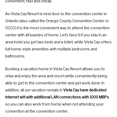
convenient, fast and cheap.
As Vista Cay Resort is next door to the convention center in
Orlando (also called the Orange County Convention Center or
OCCC) it is the most convenient way to attend the convention
center with all luxuries of home. Let’s face it if you stay in an
area hotel you get two beds and a toilet, while Vista Cay offers
full home-style amenities with multiple bedrooms and
bathrooms.
Booking a vacation home in Vista Cay Resort allows you to
relax and enjoy the area and resort while conveniently being
able to get to the convention center and get work done. In
addition, all our vacation rentals in
Vista Cay have dedicated
internet wifi with additional LAN connections with 1000 MBPs
so you can also work from home when not attending your
convention at the convention center.