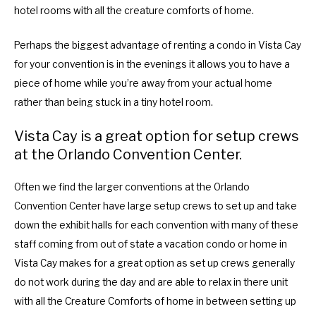
hotel rooms with all the creature comforts of home.
Perhaps the biggest advantage of renting a condo in Vista Cay
for your convention is in the evenings it allows you to have a
piece of home while you’re away from your actual home
rather than being stuck in a tiny hotel room.
Vista Cay is a great option for setup crews
at the Orlando Convention Center.
Often we find the larger conventions at the Orlando
Convention Center have large setup crews to set up and take
down the exhibit halls for each convention with many of these
staff coming from out of state a vacation condo or home in
Vista Cay makes for a great option as set up crews generally
do not work during the day and are able to relax in there unit
with all the Creature Comforts of home in between setting up