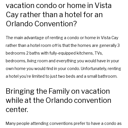
vacation condo or home in Vista
Cay rather than a hotel for an
Orlando Convention?
The main advantage of renting a condo or home in Vista Cay
rather than a hotel room off is that the homes are generally 3
bedrooms 2 baths with fully-equipped kitchens, TVs,
bedrooms, living room and everything you would have in your
own home you would find in your condo. Unfortunately, renting
a hotel you’re limited to just two beds and a small bathroom.
Bringing the Family on vacation
while at the Orlando convention
center.
Many people attending conventions prefer to have a condo as