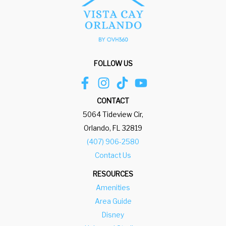
FOLLOW US
CONTACT
5064 Tideview Cir,
Orlando, FL 32819
(407) 906-2580
Contact Us
RESOURCES
Amenities
Area Guide
Disney