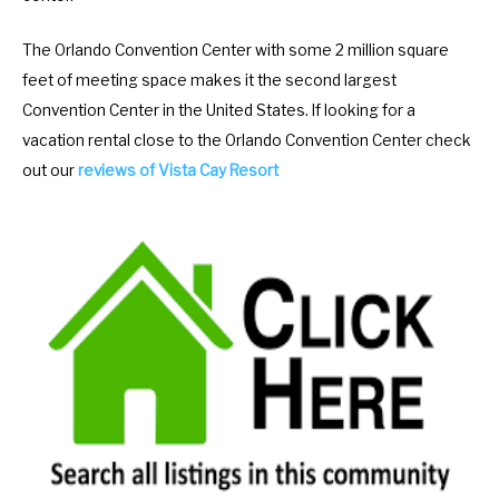
a
d
The Orlando Convention Center with some 2 million square
r
a
feet of meeting space makes it the second largest
a
r
Convention Center in the United States. If looking for a
n
a
vacation rental close to the Orlando Convention Center check
d
n
out our
reviews of Vista Cay Resort
s
d
e
s
l
e
e
l
c
e
t
c
a
t
d
a
a
d
t
a
e
t