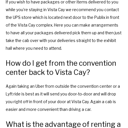
If you wish to have packages or other items delivered to you
while you’re staying in Vista Cay we recommend you contact
the UPS store which is located next door to the Publix in front
of the Vista Cay complex. Here you can make arrangements
to have all your packages delivered pick them up and then just
take the cab over with your deliveries straight to the exhibit
hall where you need to attend.
How do I get from the convention
center back to Vista Cay?
Again taking an Uber from outside the convention center or a
Lyft ride is best as it will send you door-to-door and will drop
you right off in front of your door at Vista Cay. Again a cab is
easier and more convenient than driving a car.
What is the advantage of renting a