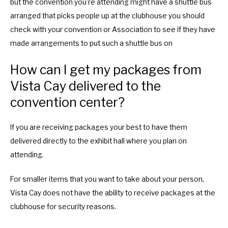
but the convention you’re attending might have a shuttle bus
arranged that picks people up at the clubhouse you should
check with your convention or Association to see if they have
made arrangements to put such a shuttle bus on
How can I get my packages from
Vista Cay delivered to the
convention center?
If you are receiving packages your best to have them
delivered directly to the exhibit hall where you plan on
attending.
For smaller items that you want to take about your person,
Vista Cay does not have the ability to receive packages at the
clubhouse for security reasons.