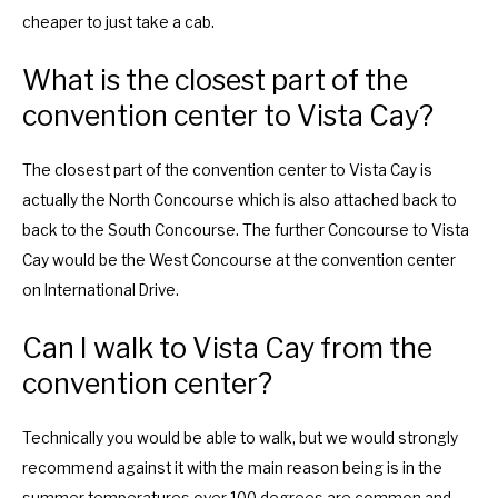
o
f
cheaper to just take a cab.
r
o
c
r
What is the closest part of the
h
c
convention center to Vista Cay?
a
h
n
a
The closest part of the convention center to Vista Cay is
g
n
actually the North Concourse which is also attached back to
i
g
back to the South Concourse. The further Concourse to Vista
n
i
Cay would be the West Concourse at the convention center
g
n
on International Drive.
d
g
a
d
Can I walk to Vista Cay from the
t
a
convention center?
e
t
s
e
Technically you would be able to walk, but we would strongly
.
s
recommend against it with the main reason being is in the
.