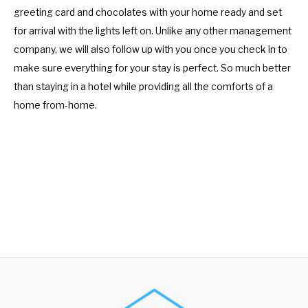
greeting card and chocolates with your home ready and set
for arrival with the lights left on. Unlike any other management
company, we will also follow up with you once you check in to
make sure everything for your stay is perfect. So much better
than staying in a hotel while providing all the comforts of a
home from-home.