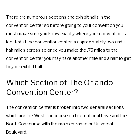
.
e
P
.
r
P
There are numerous sections and exhibit halls in the
e
r
convention center so before going to your convention you
s
e
must make sure you know exactly where your convention is
s
s
located at the convention center is approximately two and a
t
s
half miles across so once you make the .75 miles to the
h
t
convention center you may have another mile and a half to get
e
h
to your exhibit hall.
q
e
Which Section of The Orlando
u
q
Convention Center?
e
u
s
e
The convention center is broken into two general sections
t
s
which are the West Concourse on International Drive and the
i
t
North Concourse with the main entrance on Universal
o
i
Boulevard.
n
o