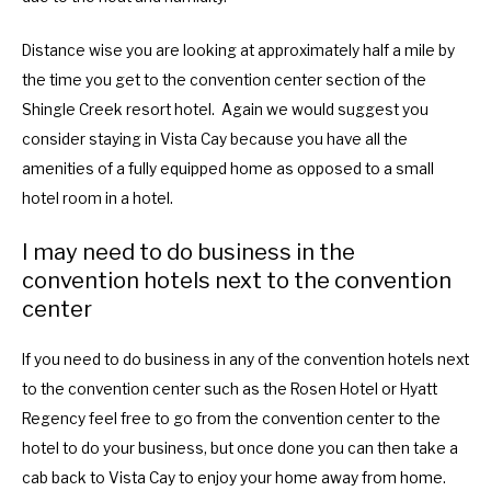
Distance wise you are looking at approximately half a mile by
the time you get to the convention center section of the
Shingle Creek resort hotel. Again we would suggest you
consider staying in Vista Cay because you have all the
amenities of a fully equipped home as opposed to a small
hotel room in a hotel.
I may need to do business in the
convention hotels next to the convention
center
If you need to do business in any of the convention hotels next
to the convention center such as the Rosen Hotel or Hyatt
Regency feel free to go from the convention center to the
hotel to do your business, but once done you can then take a
cab back to Vista Cay to enjoy your home away from home.