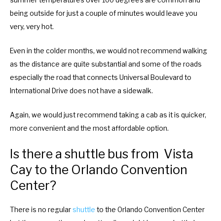
summer temperatures over 100 degrees are common and
being outside for just a couple of minutes would leave you
very, very hot.
Even in the colder months, we would not recommend walking
as the distance are quite substantial and some of the roads
especially the road that connects Universal Boulevard to
International Drive does not have a sidewalk.
Again, we would just recommend taking a cab as it is quicker,
more convenient and the most affordable option.
Is there a shuttle bus from Vista
Cay to the Orlando Convention
Center?
There is no regular
shuttle
to the Orlando Convention Center