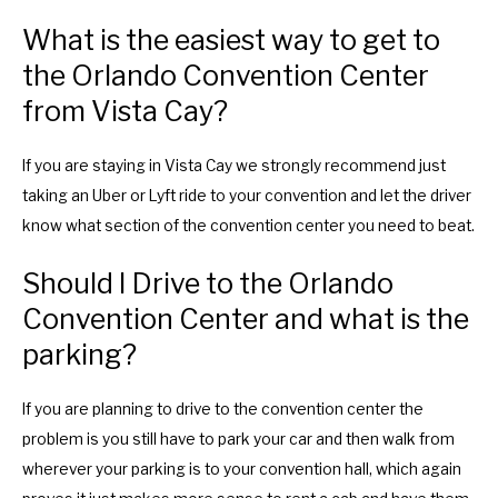
m
n
What is the easiest way to get to
a
m
the Orlando Convention Center
r
a
from Vista Cay?
k
r
k
k
e
k
If you are staying in Vista Cay we strongly recommend just
y
e
taking an Uber or Lyft ride to your convention and let the driver
t
y
know what section of the convention center you need to beat.
o
t
Should I Drive to the Orlando
g
o
Convention Center and what is the
e
g
t
e
parking?
t
t
h
t
If you are planning to drive to the convention center the
e
h
problem is you still have to park your car and then walk from
k
e
wherever your parking is to your convention hall, which again
e
k