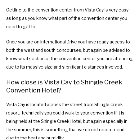
Getting to the convention center from Vista Cay is very easy
as long as you know what part of the convention center you
need to get to.
Once you are on International Drive you have ready access to
both the west and south concourses, but again be advised to
know what section of the convention center you are attending
due to its massive size and significant distances involved.
How close is Vista Cay to Shingle Creek
Convention Hotel?
Vista Cay is located across the street from Shingle Creek
resort. technically you could walk to your convention if it is
being held at the Shingle Creek Hotel, but again especially in
the summer, this is something that we do not recommend
due to the heat and humidity.