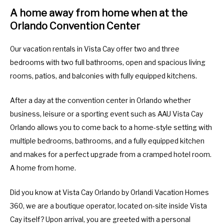
A home away from home when at the
Orlando Convention Center
Our vacation rentals in Vista Cay offer two and three
bedrooms with two full bathrooms, open and spacious living
rooms, patios, and balconies with fully equipped kitchens.
After a day at the convention center in Orlando whether
business, leisure or a sporting event such as AAU Vista Cay
Orlando allows you to come back to a home-style setting with
multiple bedrooms, bathrooms, and a fully equipped kitchen
and makes for a perfect upgrade from a cramped hotel room.
A home from home.
Did you know at Vista Cay Orlando by Orlandi Vacation Homes
360, we are a boutique operator, located on-site inside Vista
Cay itself? Upon arrival, you are greeted with a personal