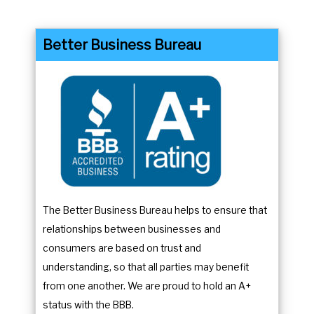
a
d
r
a
Better Business Bureau
a
r
n
a
d
n
s
d
e
s
l
e
e
l
c
e
t
c
The Better Business Bureau helps to ensure that
a
t
relationships between businesses and
d
a
consumers are based on trust and
a
d
understanding, so that all parties may benefit
t
a
from one another. We are proud to hold an A+
e
t
status with the BBB.