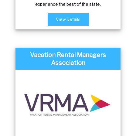
experience the best of the state.
View Details
Vacation Rental Managers
Association