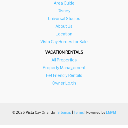
Area Guide
Disney
Universal Studios
About Us
Location
Vista Cay Homes for Sale
VACATION RENTALS
All Properties
Property Management
Pet Friendly Rentals
Owner Login
© 2026 Vista Cay Orlando |
Sitemap
|
Terms
| Powered by
LMPM