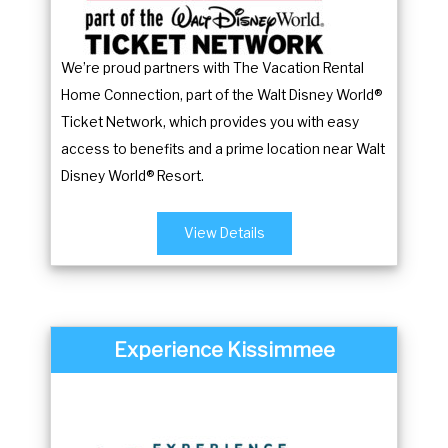
y
e
b
y
We’re proud partners with The Vacation Rental
o
b
Home Connection, part of the Walt Disney World®
a
o
Ticket Network, which provides you with easy
r
a
access to benefits and a prime location near Walt
d
r
Disney World® Resort.
s
d
h
s
View Details
o
h
r
o
t
r
c
t
Experience Kissimmee
u
c
t
u
s
t
f
s