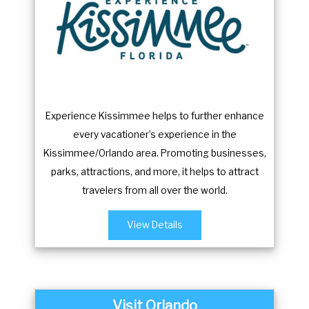
o
f
r
o
c
r
h
c
a
h
n
a
Experience Kissimmee helps to further enhance
g
n
every vacationer’s experience in the
i
g
Kissimmee/Orlando area. Promoting businesses,
n
i
parks, attractions, and more, it helps to attract
g
n
travelers from all over the world.
d
g
a
d
View Details
t
a
e
t
s
e
.
s
Visit Orlando
.