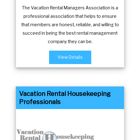
The Vacation Rental Managers Association is a
professional association that helps to ensure
that members are honest, reliable, and willing to
succeed in being the best rental management
company they can be.
View Details
Vacation Rental Housekeeping
Professionals