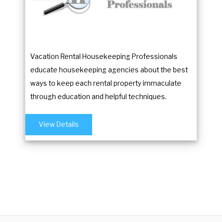
Vacation Rental Housekeeping Professionals
educate housekeeping agencies about the best
ways to keep each rental property immaculate
through education and helpful techniques.
View Details