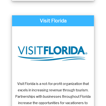
Visit Florida
Visit Florida is a not-for-profit organization that
excels in increasing revenue through tourism.
Partnerships with businesses throughout Florida
increase the opportunities for vacationers to