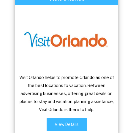
Visit Orlando helps to promote Orlando as one of
the best locations to vacation. Between
advertising businesses, offering great deals on
places to stay and vacation-planning assistance,
Visit Orlando is there to help.
View Details