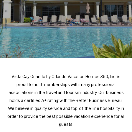
r
e
a
r
c
a
t
c
w
t
i
w
t
i
h
t
t
h
h
t
Vista Cay Orlando by Orlando Vacation Homes 360, Inc. is
e
h
proud to hold memberships with many professional
c
e
associations in the travel and tourism industry. Our business
a
c
holds a certified A+ rating with the Better Business Bureau.
l
a
We believe in quality service and top-of-the-line hospitality in
e
l
order to provide the best possible vacation experience for all
n
e
guests.
d
n