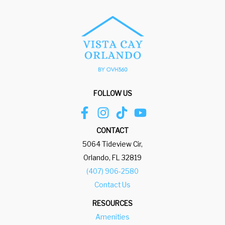
FOLLOW US
CONTACT
5064 Tideview Cir,
Orlando, FL 32819
(407) 906-2580
Contact Us
RESOURCES
Amenities