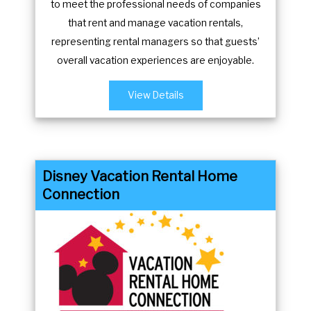
to meet the professional needs of companies
m
n
that rent and manage vacation rentals,
a
m
representing rental managers so that guests’
r
a
overall vacation experiences are enjoyable.
k
r
k
k
View Details
e
k
y
e
t
y
o
t
Disney Vacation Rental Home
g
o
Connection
e
g
t
e
t
t
h
t
e
h
k
e
e
k