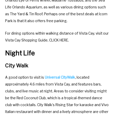
Orlando Eye or Ferris wheel, Madame Tussauds, and the Sea
.
e
Life Orlando Aquarium, as well as various dining options such
P
.
as The Yard & Tin Roof. Perhaps one of the best deals at Icom
r
P
Park is that it also offers free parking.
e
r
s
e
For dining options within walking distance of Vista Cay, visit our
s
s
Vista Cay Shopping Guide, CLICK HERE.
t
s
h
t
Night Life
e
h
q
e
City Walk
u
q
e
u
A good option to visit is
Universal CityWalk
, located
s
e
approximately 4.6 miles from Vista Cay, and features bars,
t
s
clubs, and live music at night. Areas to consider visiting might
i
t
be the Red Coconut Club, which is a tropical-themed dance
o
i
club with cocktails. City Walk’s Rising Star for karaoke and Vivo
n
o
Italian restaurant with dinner and a lively atmosphere are other