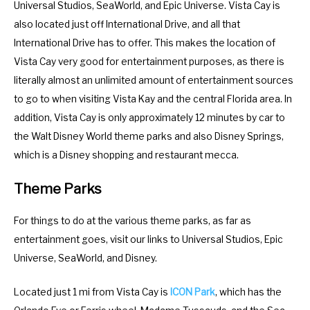
Universal Studios, SeaWorld, and Epic Universe. Vista Cay is
a
d
also located just off International Drive, and all that
r
a
International Drive has to offer. This makes the location of
a
r
Vista Cay very good for entertainment purposes, as there is
n
a
literally almost an unlimited amount of entertainment sources
d
n
to go to when visiting Vista Kay and the central Florida area. In
s
d
addition, Vista Cay is only approximately 12 minutes by car to
e
s
the Walt Disney World theme parks and also Disney Springs,
l
e
which is a Disney shopping and restaurant mecca.
e
l
c
e
Theme Parks
t
c
a
t
For things to do at the various theme parks, as far as
d
a
entertainment goes, visit our links to Universal Studios, Epic
a
d
Universe, SeaWorld, and Disney.
t
a
Located just 1 mi from Vista Cay is
ICON Park
, which has the
e
t