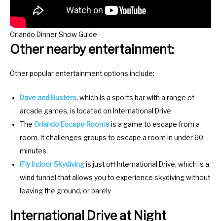
o
f
r
o
c
r
Orlando Dinner Show Guide
h
c
Other nearby entertainment:
a
h
n
a
Other popular entertainment options include:
g
n
i
g
Dave and Busters
, which is a sports bar with a range of
n
i
arcade games, is located on International Drive
g
n
The
Orlando Escape Rooms
is a game to escape from a
d
g
room. It challenges groups to escape a room in under 60
a
d
minutes.
t
a
IFly Indoor Skydiving
is just off International Drive, which is a
e
t
wind tunnel that allows you to experience skydiving without
s
e
leaving the ground, or barely
.
s
International Drive at Night
.