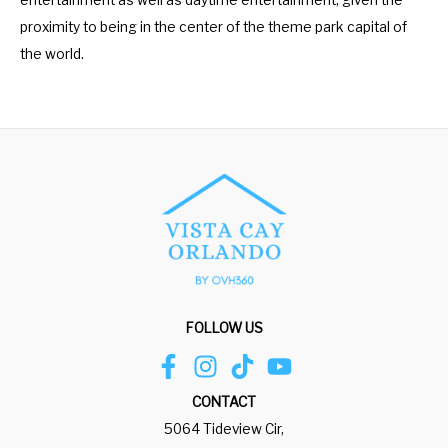
entertainment as well as daytime entertainment, given the
proximity to being in the center of the theme park capital of
the world.
FOLLOW US
CONTACT
5064 Tideview Cir,