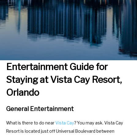
r
e
a
r
c
a
t
c
w
t
i
w
t
i
h
t
Entertainment Guide for
t
h
Staying at Vista Cay Resort,
h
t
e
h
Orlando
c
e
a
c
General Entertainment
l
a
e
l
What is there to do near
Vista Cay
? You may ask. Vista Cay
n
e
Resort is located just off Universal Boulevard between
d
n