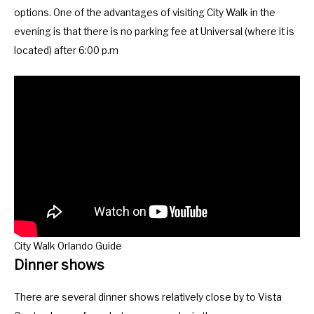
m
n
options. One of the advantages of visiting City Walk in the
a
m
evening is that there is no parking fee at Universal (where it is
r
a
located) after 6:00 p.m
k
r
k
k
e
k
y
e
t
y
o
t
g
o
e
g
t
e
t
t
City Walk Orlando Guide
h
t
Dinner shows
e
h
k
e
There are several dinner shows relatively close by to Vista
e
k