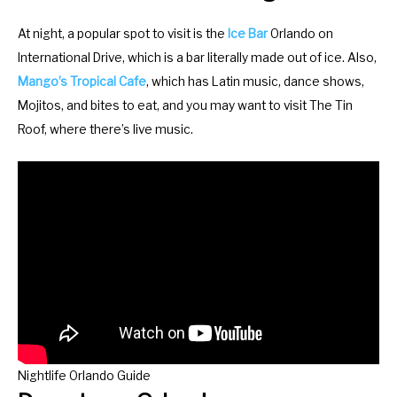
At night, a popular spot to visit is the
Ice Bar
Orlando on
International Drive, which is a bar literally made out of ice. Also,
Mango’s Tropical Cafe
, which has Latin music, dance shows,
Mojitos, and bites to eat, and you may want to visit The Tin
Roof, where there’s live music.
Nightlife Orlando Guide