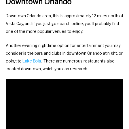
Downtown Orlando
Downtown Orlando area, this is approximately 12 miles north of
Vista Cay, and if you just go search online, you’ll probably find
one of the more popular venues to enjoy.
Another evening nighttime option for entertainment you may
consider is the bars and clubs in downtown Orlando at night, or
going to
Lake Eola
. There are numerous restaurants also
located downtown, which you can research.