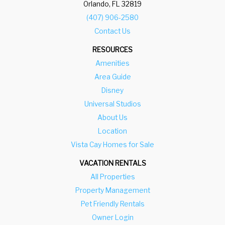
Orlando, FL 32819
(407) 906-2580
Contact Us
RESOURCES
Amenities
Area Guide
Disney
Universal Studios
About Us
Location
Vista Cay Homes for Sale
VACATION RENTALS
All Properties
Property Management
Pet Friendly Rentals
Owner Login