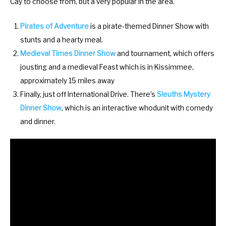
Cay to choose from, but a very popular in the area.
y
e
b
y
Pirates of Adventure
is a pirate-themed Dinner Show with
o
b
stunts and a hearty meal.
a
o
Medieval Times Dinner Show
and tournament, which offers
r
a
jousting and a medieval Feast which is in Kissimmee,
d
r
approximately 15 miles away
s
d
Finally, just off International Drive. There’s
Sleuths Mystery
h
s
Dinner Show
, which is an interactive whodunit with comedy
o
h
and dinner.
r
o
t
r
c
t
u
c
t
u
s
t
f
s