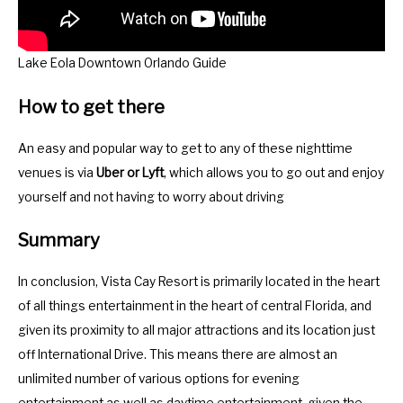
Lake Eola Downtown Orlando Guide
How to get there
An easy and popular way to get to any of these nighttime
venues is via
Uber or Lyft
, which allows you to go out and enjoy
yourself and not having to worry about driving
Summary
In conclusion, Vista Cay Resort is primarily located in the heart
of all things entertainment in the heart of central Florida, and
given its proximity to all major attractions and its location just
off International Drive. This means there are almost an
unlimited number of various options for evening