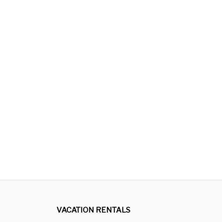
VACATION RENTALS