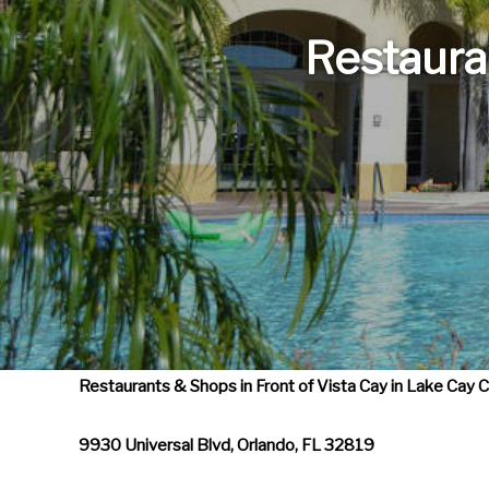
e
f
Restaura
o
r
w
a
r
d
t
o
i
n
Restaurants & Shops in Front of Vista Cay in Lake Cay
t
e
9930 Universal Blvd, Orlando, FL 32819
r