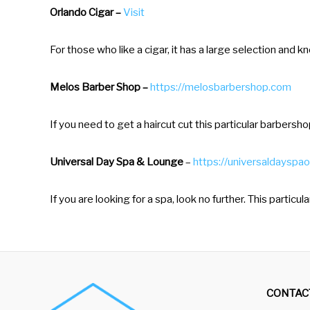
t
Orlando Cigar –
Visit
t
For those who like a cigar, it has a large selection and
h
e
Melos Barber Shop –
https://melosbarbershop.com
k
e
If you need to get a haircut cut this particular barbersh
y
b
Universal Day Spa & Lounge
–
https://universaldayspao
o
a
If you are looking for a spa, look no further. This particu
r
d
s
h
CONTAC
o