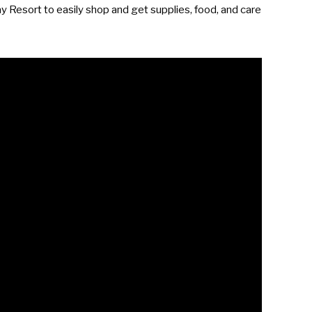
ay Resort to easily shop and get supplies, food, and care