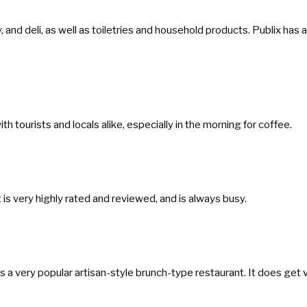
a
t
, and deli, as well as toiletries and household products. Publix has a
e
.
P
r
th tourists and locals alike, especially in the morning for coffee.
e
s
s
t
t is very highly rated and reviewed, and is always busy.
h
e
q
is a very popular artisan-style brunch-type restaurant. It does get 
u
e