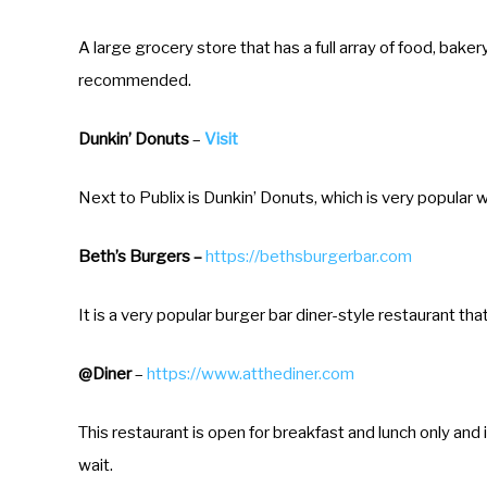
t
e
A large grocery store that has a full array of food, bakery
.
recommended.
P
Dunkin’ Donuts
–
Visit
r
e
Next to Publix is Dunkin’ Donuts, which is very popular wi
s
s
Beth’s Burgers –
https://bethsburgerbar.com
t
h
It is a very popular burger bar diner-style restaurant tha
e
q
@Diner
–
https://www.atthediner.com
u
This restaurant is open for breakfast and lunch only and 
e
wait.
s