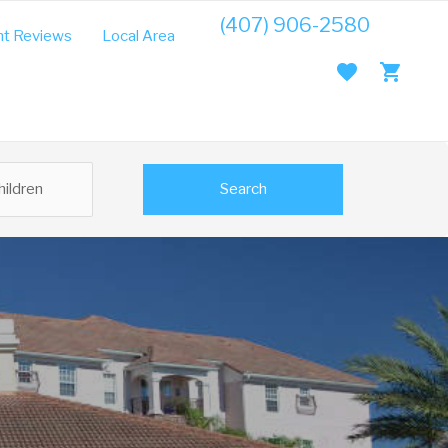
(407) 906-2580
t Reviews
Local Area Guide
Search