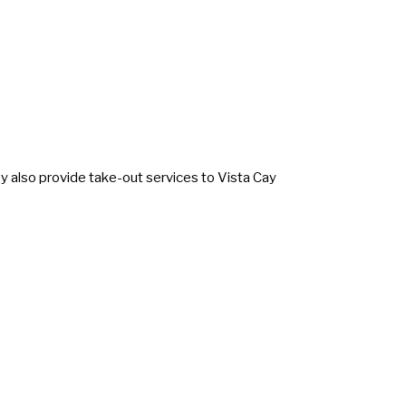
hey also provide take-out services to Vista Cay