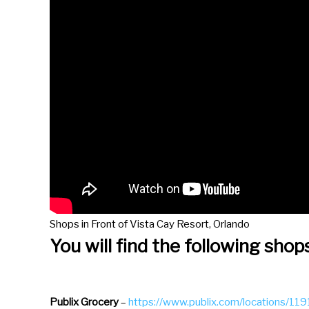
d
a
r
a
n
d
s
e
l
e
c
Shops in Front of Vista Cay Resort, Orlando
t
You will find the following shop
a
d
a
Publix
Grocery
–
https://www.publix.com/locations/1