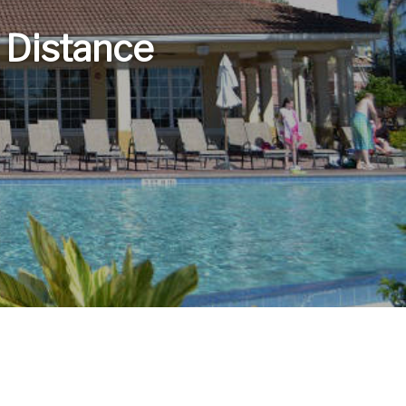
 Distance