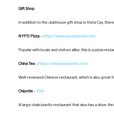
t
Gift Shop
i
o
In addition to the clubhouse gift shop in Vista Cay, there
n
m
NYPD Pizza
–
https://www.nypdpizzeria.com
a
r
Popular with locals and visitors alike, this is a pizza 
k
China Tea
–
https://chinateaorlando.com/
k
e
Well-reviewed Chinese restaurant, which is also great f
y
t
Chipotle
–
Visit
o
g
A large chain burrito restaurant that also has a drive-th
e