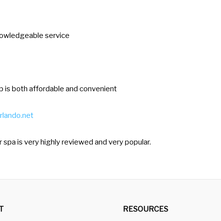
e
t
 knowledgeable service
t
h
e
k
op is both affordable and convenient
e
y
rlando.net
b
o
lar spa is very highly reviewed and very popular.
a
r
d
s
T
RESOURCES
h