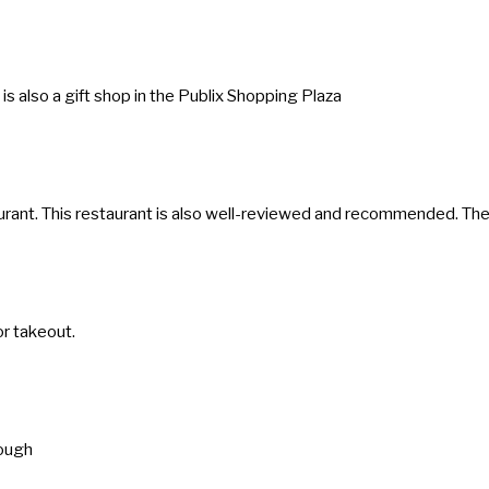
s
t
i
 is also a gift shop in the Publix Shopping Plaza
o
n
m
a
restaurant. This restaurant is also well-reviewed and recommended. T
r
k
k
or takeout.
e
y
t
o
rough
g