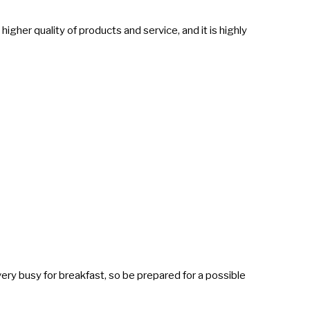
 higher quality of products and service, and it is highly
very busy for breakfast, so be prepared for a possible