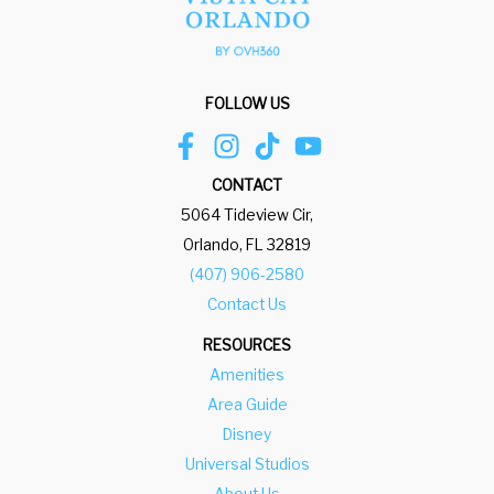
.
e
P
.
r
P
e
r
FOLLOW US
s
e
s
s
t
s
CONTACT
h
t
5064 Tideview Cir,
e
h
Orlando, FL 32819
q
e
(407) 906-2580
u
q
Contact Us
e
u
RESOURCES
s
e
Amenities
t
s
Area Guide
i
t
Disney
o
i
Universal Studios
n
o
About Us