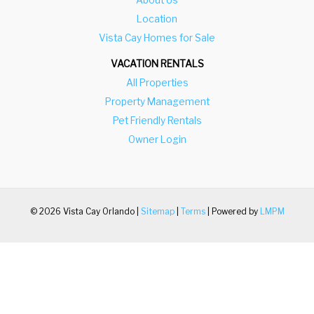
m
n
Location
a
m
Vista Cay Homes for Sale
r
a
VACATION RENTALS
k
r
All Properties
k
k
Property Management
e
k
Pet Friendly Rentals
y
e
Owner Login
t
y
o
t
g
o
e
g
© 2026 Vista Cay Orlando |
Sitemap
|
Terms
| Powered by
LMPM
t
e
t
t
h
t
e
h
k
e
e
k