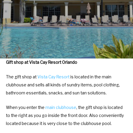
r
e
a
r
c
a
t
c
w
t
i
w
t
i
h
t
Gift shop at Vista Cay Resort Orlando
t
h
h
t
The gift shop at
Vista Cay Resort
is located in the main
e
h
clubhouse and sells all kinds of sundry items, pool clothing,
c
e
bathroom essentials, snacks, and sun tan solutions.
a
c
l
a
When you enter the
main clubhouse
, the gift shop is located
e
l
to the right as you go inside the front door. Also conveniently
n
e
located because it is very close to the clubhouse pool.
d
n