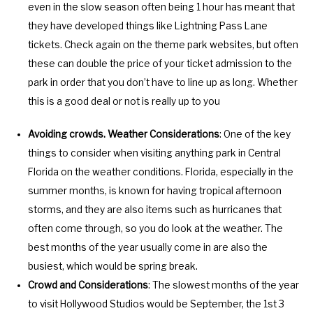
even in the slow season often being 1 hour has meant that
they have developed things like Lightning Pass Lane
tickets. Check again on the theme park websites, but often
these can double the price of your ticket admission to the
park in order that you don’t have to line up as long. Whether
this is a good deal or not is really up to you
Avoiding crowds. Weather Considerations
: One of the key
things to consider when visiting anything park in Central
Florida on the weather conditions. Florida, especially in the
summer months, is known for having tropical afternoon
storms, and they are also items such as hurricanes that
often come through, so you do look at the weather. The
best months of the year usually come in are also the
busiest, which would be spring break.
Crowd and Considerations
: The slowest months of the year
to visit Hollywood Studios would be September, the 1st 3