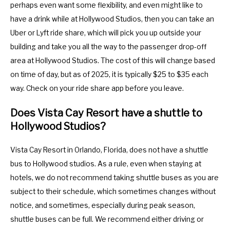
perhaps even want some flexibility, and even might like to
have a drink while at Hollywood Studios, then you can take an
Uber or Lyft ride share, which will pick you up outside your
building and take you all the way to the passenger drop-off
area at Hollywood Studios. The cost of this will change based
on time of day, but as of 2025, it is typically $25 to $35 each
way. Check on your ride share app before you leave.
Does Vista Cay Resort have a shuttle to
Hollywood Studios?
Vista Cay Resort in Orlando, Florida, does not have a shuttle
bus to Hollywood studios. As a rule, even when staying at
hotels, we do not recommend taking shuttle buses as you are
subject to their schedule, which sometimes changes without
notice, and sometimes, especially during peak season,
shuttle buses can be full. We recommend either driving or