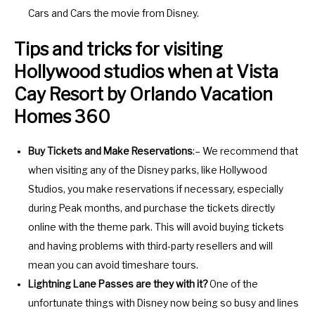
Cars and Cars the movie from Disney.
Tips and tricks for visiting
Hollywood studios when at Vista
Cay Resort by Orlando Vacation
Homes 360
Buy Tickets and Make Reservations
:– We recommend that
when visiting any of the Disney parks, like Hollywood
Studios, you make reservations if necessary, especially
during Peak months, and purchase the tickets directly
online with the theme park. This will avoid buying tickets
and having problems with third-party resellers and will
mean you can avoid timeshare tours.
Lightning Lane Passes are they with it?
One of the
unfortunate things with Disney now being so busy and lines