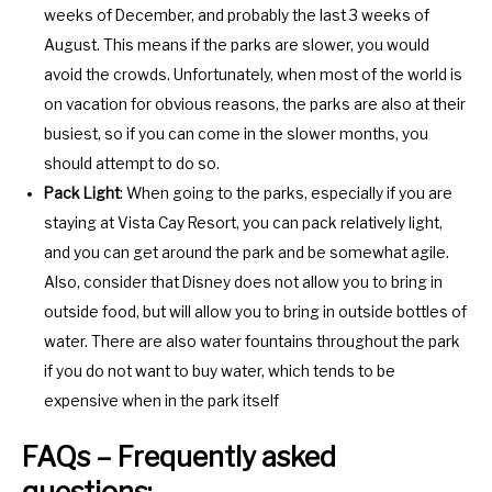
weeks of December, and probably the last 3 weeks of
August. This means if the parks are slower, you would
avoid the crowds. Unfortunately, when most of the world is
on vacation for obvious reasons, the parks are also at their
busiest, so if you can come in the slower months, you
should attempt to do so.
Pack Light
: When going to the parks, especially if you are
staying at Vista Cay Resort, you can pack relatively light,
and you can get around the park and be somewhat agile.
Also, consider that Disney does not allow you to bring in
outside food, but will allow you to bring in outside bottles of
water. There are also water fountains throughout the park
if you do not want to buy water, which tends to be
expensive when in the park itself
FAQs – Frequently asked
questions: