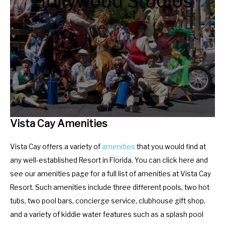
Hollywood Studios
.
e
P
.
r
P
e
r
s
e
s
s
t
s
h
t
e
h
Vista Cay Amenities
q
e
u
q
Vista Cay offers a variety of
amenities
that you would find at
e
u
any well-established Resort in Florida. You can click here and
s
e
see our amenities page for a full list of amenities at Vista Cay
t
s
Resort. Such amenities include three different pools, two hot
i
t
tubs, two pool bars, concierge service, clubhouse gift shop,
o
i
and a variety of kiddie water features such as a splash pool
n
o