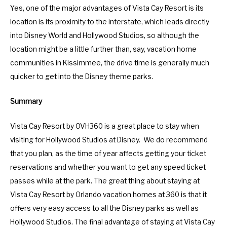
Yes, one of the major advantages of Vista Cay Resort is its
location is its proximity to the interstate, which leads directly
into Disney World and Hollywood Studios, so although the
location might be a little further than, say, vacation home
communities in Kissimmee, the drive time is generally much
quicker to get into the Disney theme parks.
Summary
Vista Cay Resort by OVH360 is a great place to stay when
visiting for Hollywood Studios at Disney. We do recommend
that you plan, as the time of year affects getting your ticket
reservations and whether you want to get any speed ticket
passes while at the park. The great thing about staying at
Vista Cay Resort by Orlando vacation homes at 360 is that it
offers very easy access to all the Disney parks as well as
Hollywood Studios. The final advantage of staying at Vista Cay