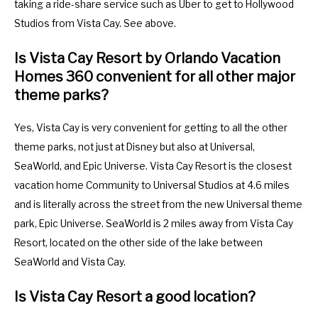
taking a ride-share service such as Uber to get to Hollywood
Studios from Vista Cay. See above.
Is Vista Cay Resort by Orlando Vacation
Homes 360 convenient for all other major
theme parks?
Yes, Vista Cay is very convenient for getting to all the other
theme parks, not just at Disney but also at Universal,
SeaWorld, and Epic Universe. Vista Cay Resort is the closest
vacation home Community to Universal Studios at 4.6 miles
and is literally across the street from the new Universal theme
park, Epic Universe. SeaWorld is 2 miles away from Vista Cay
Resort, located on the other side of the lake between
SeaWorld and Vista Cay.
Is Vista Cay Resort a good location?