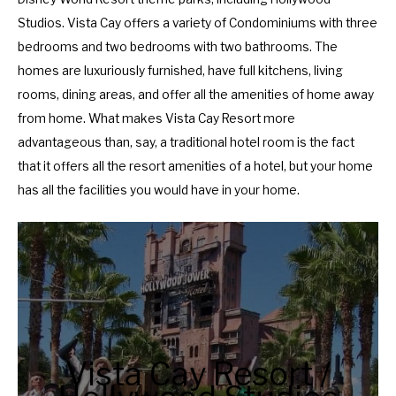
a
d
Studios. Vista Cay offers a variety of Condominiums with three
r
a
bedrooms and two bedrooms with two bathrooms. The
a
r
homes are luxuriously furnished, have full kitchens, living
n
a
rooms, dining areas, and offer all the amenities of home away
d
n
from home. What makes Vista Cay Resort more
s
d
advantageous than, say, a traditional hotel room is the fact
e
s
that it offers all the resort amenities of a hotel, but your home
l
e
has all the facilities you would have in your home.
e
l
c
e
t
c
a
t
d
a
a
d
t
a
Vista Cay Resort /
e
t