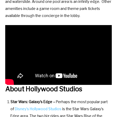
and waterslide. Around one pool area is an infinity edge. Other
m
n
amenities include a game room and theme park tickets
a
m
available through the concierge in the lobby.
r
a
k
r
k
k
e
k
y
e
t
y
o
t
g
o
e
g
t
e
About Hollywood Studios
t
t
h
t
Star Wars: Galaxy’s Edge –
Perhaps the most popular part
e
h
of
Disney’s
Hollywood Studios
is the Star Wars Galaxy’s
k
e
Edge area. The two big rides are Star Wars Rise of the
e
k