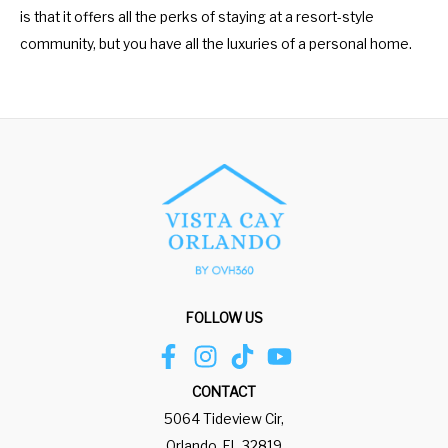
is that it offers all the perks of staying at a resort-style
community, but you have all the luxuries of a personal home.
FOLLOW US
CONTACT
5064 Tideview Cir,
Orlando, FL 32819