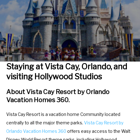
r
e
a
r
c
a
t
c
w
t
i
w
t
i
h
t
Staying at Vista Cay, Orlando, and
t
h
visiting Hollywood Studios
h
t
e
h
About Vista Cay Resort by Orlando
c
e
Vacation Homes 360.
a
c
l
a
Vista Cay Resort is a vacation home Community located
e
l
centrally to all the major theme parks.
Vista Cay Resort by
n
e
Orlando Vacation Homes 360
offers easy access to the Walt
d
n
Disney World Resort theme parks, including Hollywood