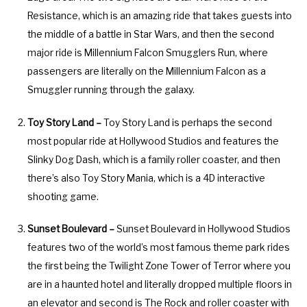
Resistance, which is an amazing ride that takes guests into
y
e
the middle of a battle in Star Wars, and then the second
b
y
major ride is Millennium Falcon Smugglers Run, where
o
b
passengers are literally on the Millennium Falcon as a
a
o
Smuggler running through the galaxy.
r
a
d
r
Toy Story Land –
Toy Story Land is perhaps the second
s
d
most popular ride at Hollywood Studios and features the
h
s
Slinky Dog Dash, which is a family roller coaster, and then
o
h
there’s also Toy Story Mania, which is a 4D interactive
r
o
shooting game.
t
r
c
t
Sunset Boulevard –
Sunset Boulevard in Hollywood Studios
u
c
features two of the world’s most famous theme park rides
t
u
the first being the Twilight Zone Tower of Terror where you
s
t
are in a haunted hotel and literally dropped multiple floors in
f
s
an elevator and second is The Rock and roller coaster with