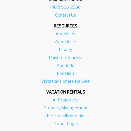
(407) 906-2580
Contact Us
RESOURCES
Amenities
Area Guide
Disney
Universal Studios
About Us
Location
Vista Cay Homes for Sale
VACATION RENTALS
All Properties
Property Management
Pet Friendly Rentals
Owner Login