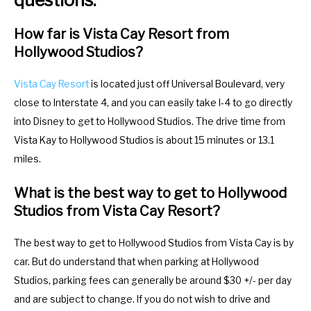
How far is Vista Cay Resort from
Hollywood Studios?
Vista Cay Resort
is located just off Universal Boulevard, very
close to Interstate 4, and you can easily take I-4 to go directly
into Disney to get to Hollywood Studios. The drive time from
Vista Kay to Hollywood Studios is about 15 minutes or 13.1
miles.
What is the best way to get to Hollywood
Studios from Vista Cay Resort?
The best way to get to Hollywood Studios from Vista Cay is by
car. But do understand that when parking at Hollywood
Studios, parking fees can generally be around $30 +/- per day
and are subject to change. If you do not wish to drive and