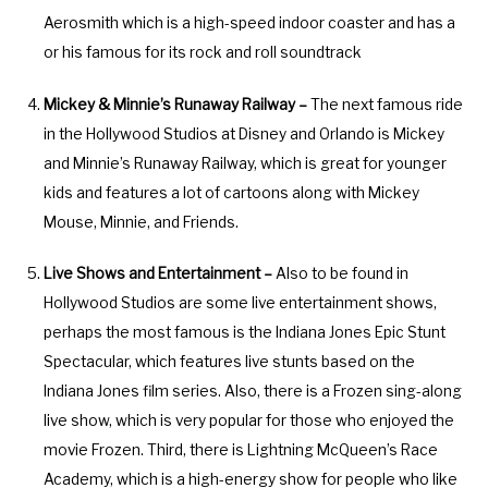
o
f
Aerosmith which is a high-speed indoor coaster and has a
r
o
or his famous for its rock and roll soundtrack
c
r
h
c
Mickey & Minnie’s Runaway Railway –
The next famous ride
a
h
in the Hollywood Studios at Disney and Orlando is Mickey
n
a
and Minnie’s Runaway Railway, which is great for younger
g
n
kids and features a lot of cartoons along with Mickey
i
g
Mouse, Minnie, and Friends.
n
i
g
n
Live Shows and Entertainment –
Also to be found in
d
g
Hollywood Studios are some live entertainment shows,
a
d
perhaps the most famous is the Indiana Jones Epic Stunt
t
a
Spectacular, which features live stunts based on the
e
t
Indiana Jones film series. Also, there is a Frozen sing-along
s
e
live show, which is very popular for those who enjoyed the
.
s
movie Frozen. Third, there is Lightning McQueen’s Race
.
Academy, which is a high-energy show for people who like