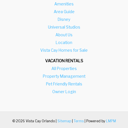
Amenities
Area Guide
Disney
Universal Studios
About Us
Location
Vista Cay Homes for Sale
VACATION RENTALS
All Properties
Property Management
Pet Friendly Rentals
Owner Login
© 2026 Vista Cay Orlando |
Sitemap
|
Terms
| Powered by
LMPM