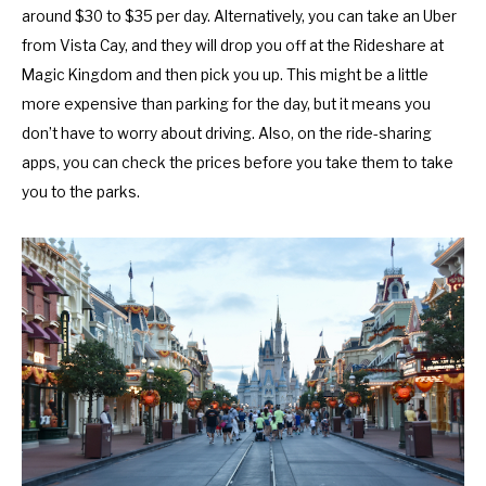
o
f
around $30 to $35 per day. Alternatively, you can take an Uber
r
o
from Vista Cay, and they will drop you off at the Rideshare at
c
r
Magic Kingdom and then pick you up. This might be a little
h
c
more expensive than parking for the day, but it means you
a
h
don’t have to worry about driving. Also, on the ride-sharing
n
a
apps, you can check the prices before you take them to take
g
n
you to the parks.
i
g
n
i
g
n
d
g
a
d
t
a
e
t
s
e
.
s
.