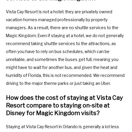
Vista Cay Resort is not a hotel; they are privately owned
vacation homes managed professionally by property
managers. As a result, there are no shuttle services to the
Magic Kingdom. Even if staying at a hotel, we do not generally
recommend taking shuttle services to the attractions, as
often you have to rely on bus schedules, which can be
unreliable, and sometimes the buses get full, meaning you
might have to wait for another bus, and given the heat and
humidity of Florida, this is not recommended. We recommend
driving to the major theme parks or just taking an Uber.
How does the cost of staying at Vista Cay
Resort compare to staying on-site at
Disney for Magic Kingdom visits?
Staying at Vista Cay Resort in Orlando is generally a lot less