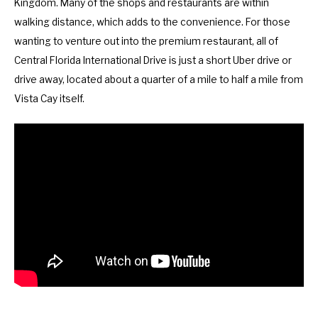
Kingdom. Many of the shops and restaurants are within
walking distance, which adds to the convenience. For those
wanting to venture out into the premium restaurant, all of
Central Florida International Drive is just a short Uber drive or
drive away, located about a quarter of a mile to half a mile from
Vista Cay itself.