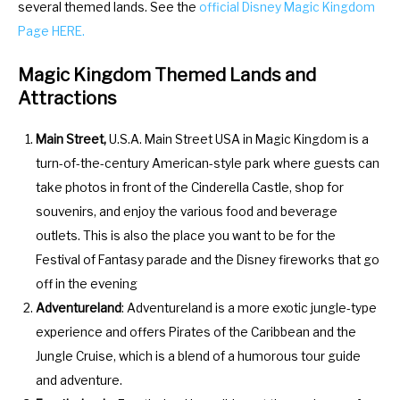
several themed lands. See the
official Disney Magic Kingdom
a
d
Page HERE.
r
a
a
r
Magic Kingdom Themed Lands and
n
a
Attractions
d
n
s
d
Main Street,
U.S.A. Main Street USA in Magic Kingdom is a
e
s
turn-of-the-century American-style park where guests can
l
e
take photos in front of the Cinderella Castle, shop for
e
l
souvenirs, and enjoy the various food and beverage
c
e
outlets. This is also the place you want to be for the
t
c
Festival of Fantasy parade and the Disney fireworks that go
a
t
off in the evening
d
a
Adventureland
: Adventureland is a more exotic jungle-type
a
d
experience and offers Pirates of the Caribbean and the
t
a
Jungle Cruise, which is a blend of a humorous tour guide
e
t
and adventure.