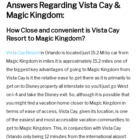
Answers Regarding Vista Cay &
m
n
a
m
Magic Kingdom:
r
a
k
r
How Close and convenient is Vista Cay
Resort to Magic Kingdom?
k
k
e
k
Vista Cay Resort
in Orlando is located just 15.2 Mi by car from
y
e
Magic Kingdom in miles it is approximately 15.2 miles one of
t
y
the biggest key advantages of going to Magic Kingdom from
o
t
Vista Cay is it the relative ease to get there as it is primarily to
g
o
get on to Disney property all interstate so you’ll just go West
e
g
on I-4 and take the Disney exit. So, although it is possible that
t
e
you might find a vacation home closer to Magic Kingdom in
t
t
terms of ease of access, Vista Cay, given its location, is one
h
t
of the easiest and most accessible vacation communities to
e
h
get to Magic Kingdom. This, in conjunction with Vista Cay
k
e
Orlando only being 12 minutes from the international airport
e
k