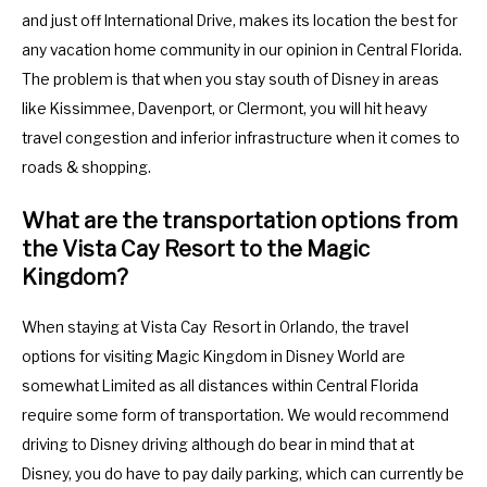
and just off International Drive, makes its location the best for
y
e
any vacation home community in our opinion in Central Florida.
b
y
The problem is that when you stay south of Disney in areas
o
b
like Kissimmee, Davenport, or Clermont, you will hit heavy
a
o
travel congestion and inferior infrastructure when it comes to
r
a
roads & shopping.
d
r
s
d
What are the transportation options from
h
s
the Vista Cay Resort to the Magic
o
h
Kingdom?
r
o
t
r
When staying at Vista Cay Resort in Orlando, the travel
c
t
options for visiting Magic Kingdom in Disney World are
u
c
somewhat Limited as all distances within Central Florida
t
u
require some form of transportation. We would recommend
s
t
driving to Disney driving although do bear in mind that at
f
s
Disney, you do have to pay daily parking, which can currently be