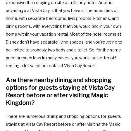
expensive than staying on site at a Disney hotel. Another
advantage at Vista Cay is that you have all the amenities of
home, with separate bedrooms, living rooms, kitchens, and
dining rooms, with everything that you would find in your own
home within your vacation rental. Most of the hotel rooms at
Disney don’t have separate living spaces, and you’re going to
be limited to probably two beds and a toilet. So, for the same
price or much less in many cases, you would be better off
renting a full vacation rental at Vista Cay Resort.
Are there nearby dining and shopping
options for guests staying at Vista Cay
Resort before or after visiting Magic
Kingdom?
There are numerous dining and shopping options for guests
staying at Vista Cay Resort before or after visiting the Magic