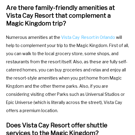
Are there family-friendly amenities at
Vista Cay Resort that complement a
Magic Kingdom trip?
Numerous amenities at the
Vista Cay Resort in Orlando
will
help to complement your trip to the Magic Kingdom. First of all,
you can walk to the local grocery store, some shops, and
restaurants from the resort itself. Also, as these are fully self-
catered homes, you can buy groceries and relax and enjoy all
the resort-style amenities when you get home from Magic
Kingdom and the other theme parks. Also, if you are
considering visiting other Parks such as Universal Studios or
Epic Universe (which is literally across the street), Vista Cay
offers a premium location.
Does Vista Cay Resort offer shuttle
services to the Magic Kingdom?