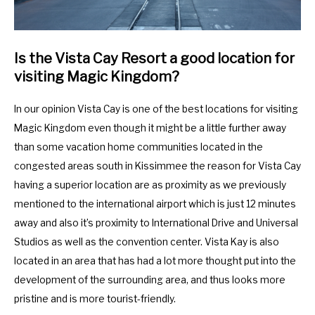
Is the Vista Cay Resort a good location for
visiting Magic Kingdom?
In our opinion Vista Cay is one of the best locations for visiting
Magic Kingdom even though it might be a little further away
than some vacation home communities located in the
congested areas south in Kissimmee the reason for Vista Cay
having a superior location are as proximity as we previously
mentioned to the international airport which is just 12 minutes
away and also it’s proximity to International Drive and Universal
Studios as well as the convention center. Vista Kay is also
located in an area that has had a lot more thought put into the
development of the surrounding area, and thus looks more
pristine and is more tourist-friendly.