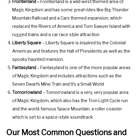
.
e
Frontierland –
Frontierland is a wild west themed area of
P
.
Magic Kingdom and has some great rides like Big Thunder
r
P
Mountain Railroad and a Cars themed expansion, which
e
r
replaced the Rivers of America and Tom Sawyer Island with
s
e
rugged trains and a car race style attraction
s
s
Liberty Square
– Liberty Square is inspired by the Colonial
t
s
Americas and features the Hall of Presidents as well as the
h
t
spooky haunted mansion.
e
h
Fantasyland
– Fantasyland is one of the more popular areas
q
e
of Magic Kingdom and includes attractions such as the
u
q
Seven Dwarfs Mine Train and It’s a Small World
e
u
Tomorrowland
– Tomorrowland is a very, very popular area
s
e
of Magic Kingdom, which also has the Tron Light Cycle run
t
s
and the world-famous Space Mountain, a roller coaster
i
t
which is set to a space-style soundtrack
o
i
Our Most Common Questions and
n
o