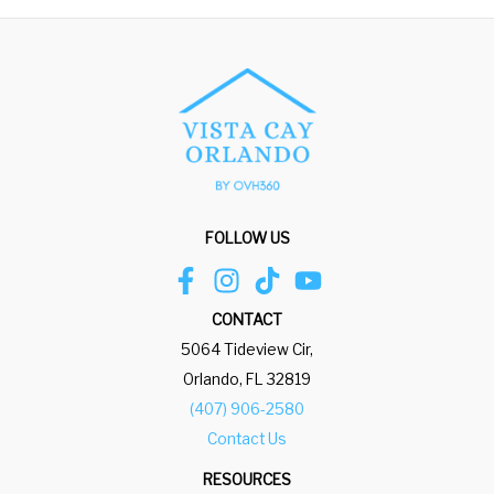
FOLLOW US
CONTACT
5064 Tideview Cir,
Orlando, FL 32819
(407) 906-2580
Contact Us
RESOURCES