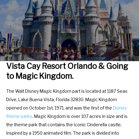
r
e
a
r
c
a
t
c
w
t
i
w
t
i
h
t
Vista Cay Resort Orlando & Going
t
h
to Magic Kingdom.
h
t
e
h
The Walt Disney Magic Kingdom part is located at 1187 Seas
c
e
Drive, Lake Buena Vista, Florida 32830. Magic Kingdom
a
c
opened on October 1st, 1971, and was the first of the
Disney
l
a
theme parks
. Magic Kingdom is over 107 acres in size and is
e
l
the theme park that contains the iconic Cinderella castle,
n
e
inspired by a 1950 animated film. The park is divided into
d
n