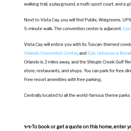
walking trail, a playground, a multi-sport court, and a gi
Next to Vista Cay, you will find Publix, Walgreens, UPS
5-minute walk. The convention center is adjacent.
Epic
Vista Cay will entice you with its Tuscan-themed cond
Orlando Convention Center
, and
Epic Universe is litera
Orlando is 2 miles away, and the Shingle Creek Golf Res
store, restaurants, and shops. You can park for free di
Free resort amenities with free parking.
Centrally located to all the world-famous theme parks 
✨✨To book or get a quote on this home, enter yo