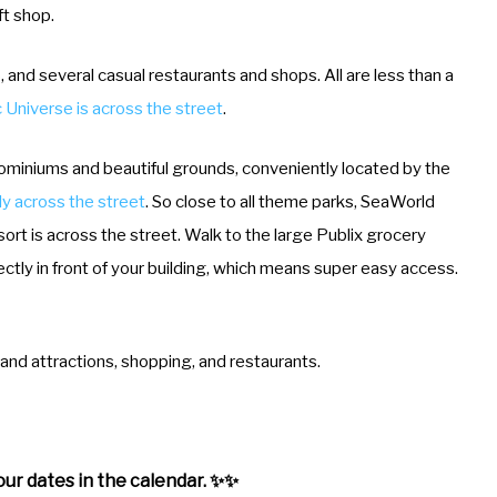
ft shop.
, and several casual restaurants and shops. All are less than a
 Universe is across the street
.
ominiums and beautiful grounds, conveniently located by the
lly across the street
. So close to all theme parks, SeaWorld
ort is across the street. Walk to the large Publix grocery
rectly in front of your building, which means super easy access.
and attractions, shopping, and restaurants.
ur dates in the calendar. ✨✨