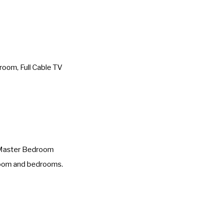
oom, Full Cable TV
s Master Bedroom
 room and bedrooms.