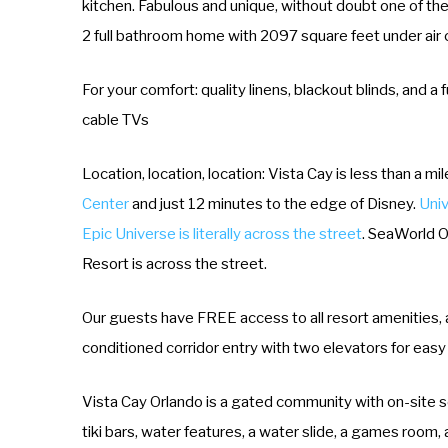
kitchen. Fabulous and unique, without doubt one of th
2 full bathroom home with 2097 square feet under air 
For your comfort: quality linens, blackout blinds, and 
cable TVs
Location, location, location: Vista Cay is less than a m
Center
and just 12 minutes to the edge of Disney.
Univ
Epic Universe is literally across the street
. SeaWorld Or
Resort is across the street.
Our guests have FREE access to all resort amenities, an
conditioned corridor entry with two elevators for easy
Vista Cay Orlando is a gated community with on-site se
tiki bars, water features, a water slide, a games room