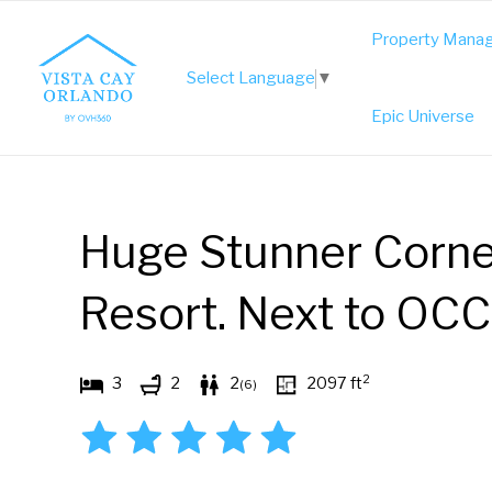
Skip
Property Mana
to
Select Language
▼
content
Epic Universe
Huge Stunner Corne
Resort. Next to OCC
2
3
2
2
2097
ft
(
6
)