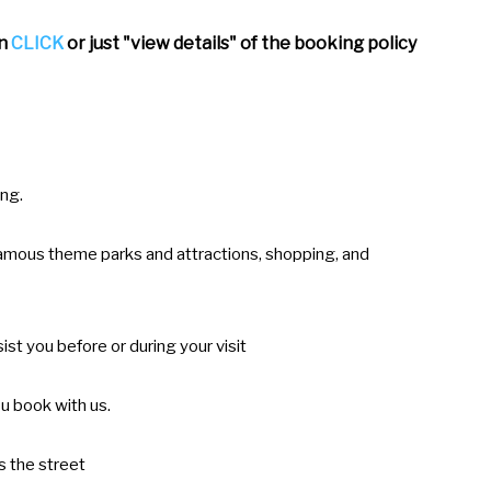
an
CLICK
or just "view details" of the booking policy
ing.
-famous theme parks and attractions, shopping, and
ist you before or during your visit
u book with us.
s the street