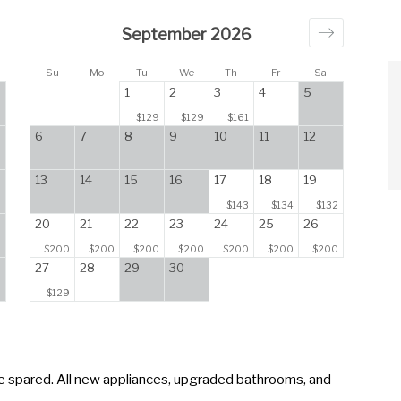
September 2026
Su
Mo
Tu
We
Th
Fr
Sa
1
2
3
4
5
$129
$129
$161
6
7
8
9
10
11
12
13
14
15
16
17
18
19
$143
$134
$132
20
21
22
23
24
25
26
$200
$200
$200
$200
$200
$200
$200
27
28
29
30
$129
 spared. All new appliances, upgraded bathrooms, and