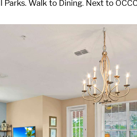
Parks. Walk to Dining. Next to OCCC