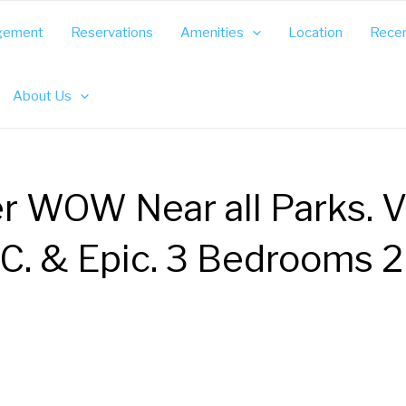
gement
Reservations
Amenities
Location
Recen
About Us
r WOW Near all Parks. V
C. & Epic. 3 Bedrooms 2