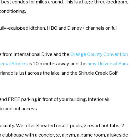
e best condos for miles around. This is a huge three-bedroom,
conditioning.
a fully-equipped kitchen. HBO and Disney+ channels on full
ile from International Drive and the
Orange County Convention
ersal Studios
is 10 minutes away, and the
new Universal Park
lando is just across the lake, and the Shingle Creek Golf
d FREE parking in front of your building. Interior air-
 in and out access.
curity. We offer 3 heated resort pools, 2 resort hot tubs, 2
, a clubhouse with a concierge, a gym, a game room, a lakeside