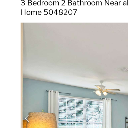
3 Bedroom 2 Bathroom Near all 
Home 5048207