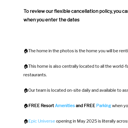
To review our flexible cancellation policy, you c
when you enter the dates
🏠The home in the photos is the home you will be rent
🏠This home is also centrally located to all the world
restaurants.
🏠Our team is located on-site daily and available to ass
🏠
FREE Resort
Amenities
and FREE
Parking
when yo
🏠
Epic Universe
opening in May 2025 is literally acros