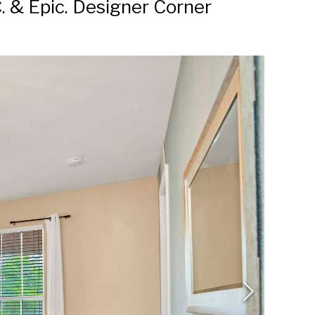
. & Epic. Designer Corner