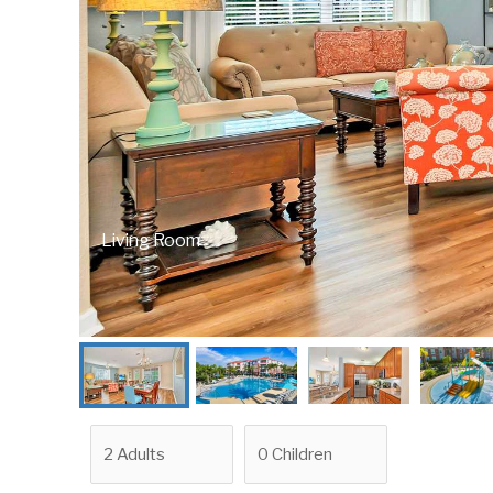
Living Room