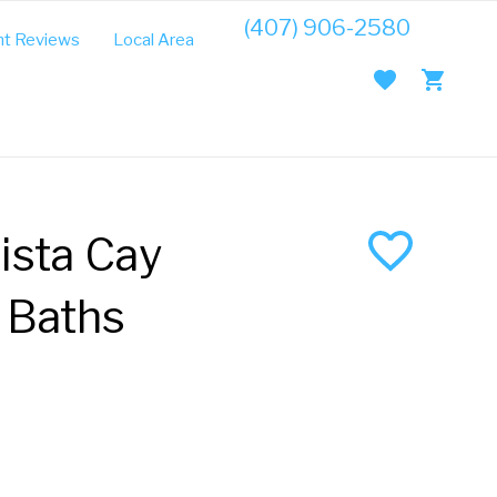
(407) 906-2580
t Reviews
Local Area Guide
ista Cay
 Baths