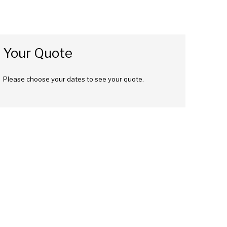
Your Quote
Please choose your dates to see your quote.