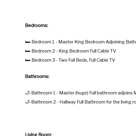
Bedrooms:
🛏️-Bedroom 1 - Master King Bedroom Adjoining Bathr
🛏️-Bedroom 2 - King Bedroom Full Cable TV
🛏️-Bedroom 3 - Two Full Beds, Full Cable TV
Bathrooms:
🛁-Bathroom 1 - Master (huge) Full bathroom adjoin
🛁-Bathroom 2 - Hallway Full Bathroom for the living
Living Room: