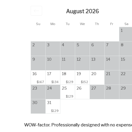
August 2026
Su
Mo
Tu
We
Th
Fr
Sa
1
2
3
4
5
6
7
8
9
10
11
12
13
14
15
16
17
18
19
20
21
22
$167
$134
$129
$152
23
24
25
26
27
28
29
$129
30
31
$129
WOW-factor. Professionally designed with no expense